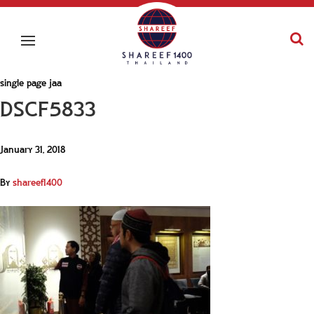
single page jaa
DSCF5833
January 31, 2018
By
shareef1400